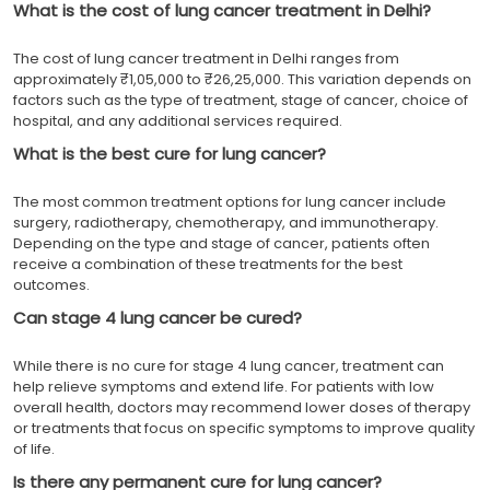
What is the cost of lung cancer treatment in Delhi?
The cost of lung cancer treatment in Delhi ranges from
approximately ₹1,05,000 to ₹26,25,000. This variation depends on
factors such as the type of treatment, stage of cancer, choice of
hospital, and any additional services required.
What is the best cure for lung cancer?
The most common treatment options for lung cancer include
surgery, radiotherapy, chemotherapy, and immunotherapy.
Depending on the type and stage of cancer, patients often
receive a combination of these treatments for the best
outcomes.
Can stage 4 lung cancer be cured?
While there is no cure for stage 4 lung cancer, treatment can
help relieve symptoms and extend life. For patients with low
overall health, doctors may recommend lower doses of therapy
or treatments that focus on specific symptoms to improve quality
of life.
Is there any permanent cure for lung cancer?