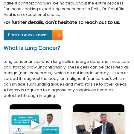
patient comfort and well-being throughout the entire process.
For those seeking expert lung cancer care in Delhi, Dr. Belal Bin
Asaf is an exceptional choice.
For further details, don't hesitate to reach out to us.
Book an Appointment
What is Lung Cancer?
Lung cancer arises when lung cells undergo abnormal mutations
and start to grow uncontrollably. These cells can be classified as
benign (non-cancerous), which do not invade nearby tissues or
spread throughout the body, or malignant (cancerous), which
can invade surrounding tissues and metastasize to other areas.
A biopsy is required to diagnose any suspicious tumours
detected through imaging.
►
►