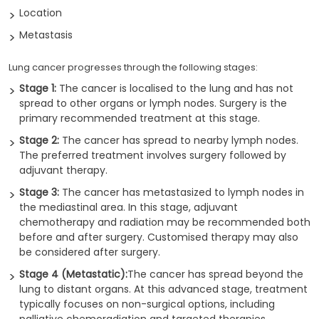
Location
Metastasis
Lung cancer progresses through the following stages:
Stage 1:
The cancer is localised to the lung and has not
spread to other organs or lymph nodes. Surgery is the
primary recommended treatment at this stage.
Stage 2:
The cancer has spread to nearby lymph nodes.
The preferred treatment involves surgery followed by
adjuvant therapy.
Stage 3:
The cancer has metastasized to lymph nodes in
the mediastinal area. In this stage, adjuvant
chemotherapy and radiation may be recommended both
before and after surgery. Customised therapy may also
be considered after surgery.
Stage 4 (Metastatic):
The cancer has spread beyond the
lung to distant organs. At this advanced stage, treatment
typically focuses on non-surgical options, including
palliative chemoradiation and targeted therapies.