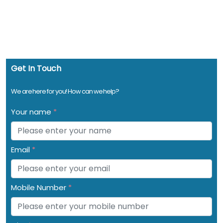
Get In Touch
We are here for you! How can we help?
Your name
*
Email
*
Mobile Number
*