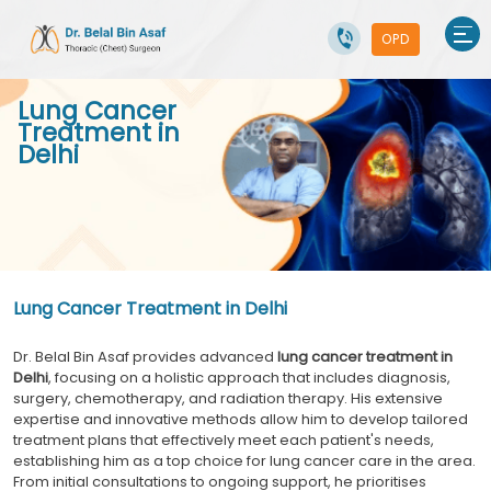
OPD
Lung Cancer
Treatment in
Delhi
Lung Cancer Treatment in Delhi
Dr. Belal Bin Asaf provides advanced
lung cancer treatment in
Delhi
, focusing on a holistic approach that includes diagnosis,
surgery, chemotherapy, and radiation therapy. His extensive
expertise and innovative methods allow him to develop tailored
treatment plans that effectively meet each patient's needs,
establishing him as a top choice for lung cancer care in the area.
From initial consultations to ongoing support, he prioritises