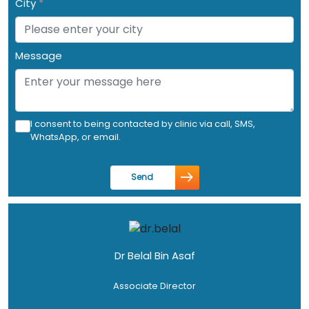
City
*
Message
I consent to being contacted by clinic via call, SMS,
WhatsApp, or email.
Send
Dr Belal Bin Asaf
Associate Director