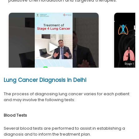
►
Lung Cancer Diagnosis in Delhi
The process of diagnosing lung cancer varies for each patient
and may involve the following tests:
Blood Tests
Several blood tests are performed to assist in establishing a
diagnosis and to inform the treatment plan.