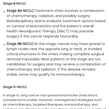
Stage III NSCLC
Stage IIIA NSCLC:
Treatment often involves a combination
of chemotherapy, radiation, and possibly surgery.
Multidisciplinary teams evaluate treatment options based
on tumour characteristics and the patient’s overall
health. Neoadjuvant Therapy (NACT) may precede
surgery if the cancer responds favourably.
Stage IIIB NSCLC:
At this stage, cancer may have spread to
lymph nodes near the opposite lung or neck, or invaded
critical structures in the chest, making complete surgical
removal impossible. Most patients at this stage are not
candidates for surgery and may receive a combination of
chemotherapy and radiation. If the disease remains
stable, some may qualify for immunotherapy.
Stage IV NSCLC
In stage IV, lung cancer has spread beyond the chest and is
considered incurable. However, management strategies such
as chemotherapy, targeted therapies, immunotherapy, and