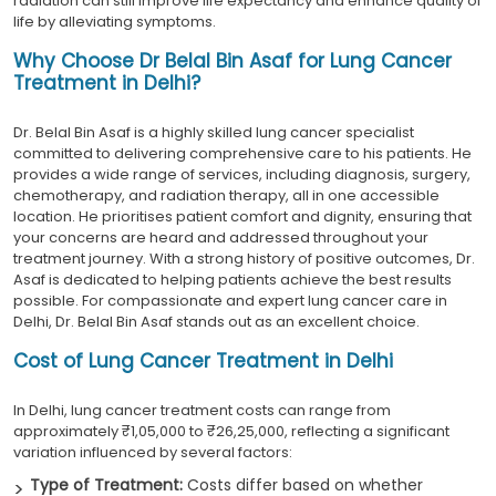
radiation can still improve life expectancy and enhance quality of
life by alleviating symptoms.
Why Choose Dr Belal Bin Asaf for Lung Cancer
Treatment in Delhi?
Dr. Belal Bin Asaf is a highly skilled lung cancer specialist
committed to delivering comprehensive care to his patients. He
provides a wide range of services, including diagnosis, surgery,
chemotherapy, and radiation therapy, all in one accessible
location. He prioritises patient comfort and dignity, ensuring that
your concerns are heard and addressed throughout your
treatment journey. With a strong history of positive outcomes, Dr.
Asaf is dedicated to helping patients achieve the best results
possible. For compassionate and expert lung cancer care in
Delhi, Dr. Belal Bin Asaf stands out as an excellent choice.
Cost of Lung Cancer Treatment in Delhi
In Delhi, lung cancer treatment costs can range from
approximately ₹1,05,000 to ₹26,25,000, reflecting a significant
variation influenced by several factors:
Type of Treatment:
Costs differ based on whether