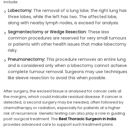
include:
Lobectomy:
The removal of a lung lobe; the right lung has
three lobes, while the left has two. The affected lobe,
along with nearby lymph nodes, is excised for analysis.
Segmentectomy or Wedge Resection:
These less
common procedures are reserved for very small tumours
or patients with other health issues that make lobectomy
risky.
Pneumonectomy:
This procedure removes an entire lung
and is considered only when a lobectomy cannot achieve
complete tumour removal. Surgeons may use techniques
like sleeve resection to avoid this when possible.
After surgery, the excised tissue is analysed for cancer cells at
the margins, which could indicate residual disease. If cancer is
detected, a second surgery may be needed, often followed by
chemotherapy or radiation, especially for patients at a higher
risk of recurrence. Genetic testing can also play a role in guiding
post-surgical treatment. The
Best Thoracic Surgeon in India
provides advanced care to support such treatment plans.