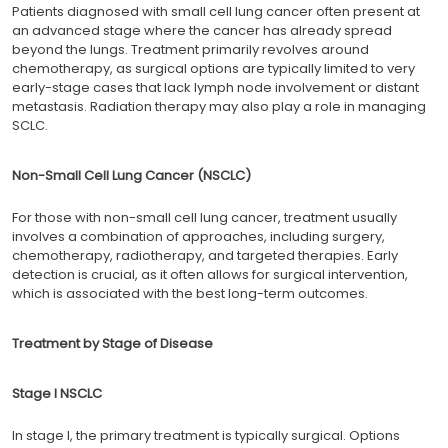
Patients diagnosed with small cell lung cancer often present at
an advanced stage where the cancer has already spread
beyond the lungs. Treatment primarily revolves around
chemotherapy, as surgical options are typically limited to very
early-stage cases that lack lymph node involvement or distant
metastasis. Radiation therapy may also play a role in managing
SCLC.
Non-Small Cell Lung Cancer (NSCLC)
For those with non-small cell lung cancer, treatment usually
involves a combination of approaches, including surgery,
chemotherapy, radiotherapy, and targeted therapies. Early
detection is crucial, as it often allows for surgical intervention,
which is associated with the best long-term outcomes.
Treatment by Stage of Disease
Stage I NSCLC
In stage I, the primary treatment is typically surgical. Options