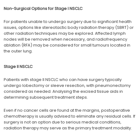
Non-Surgical Options for Stage I NSCLC
For patients unable to undergo surgery due to significant health
issues, options like stereotactic body radiation therapy (SBRT) or
other radiation techniques may be explored. Affected lymph
nodes will be removed when necessary, and radiofrequency
ablation (RFA) may be considered for small tumours located in
the outer lung.
Stage II NSCLC
Patients with stage II NSCLC who can have surgery typically
undergo lobectomy or sleeve resection, with pneumonectomy
considered as needed. Analysing the excised tissue aids in
determining subsequent treatment steps.
Even if no cancer cells are found at the margins, postoperative
chemotherapy is usually advised to eliminate any residual cells. If
surgery is not an option due to serious medical conditions,
radiation therapy may serve as the primary treatment modality.