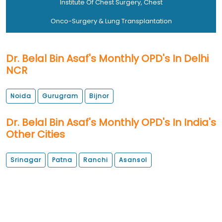
Institute Of Chest Surgery, Chest
Onco-Surgery & Lung Transplantation
Dr. Belal Bin Asaf's Monthly OPD's In Delhi
NCR
Noida
Gurugram
Bijnor
Dr. Belal Bin Asaf's Monthly OPD's In India's
Other Cities
Srinagar
Patna
Ranchi
Asansol
OPD Locations