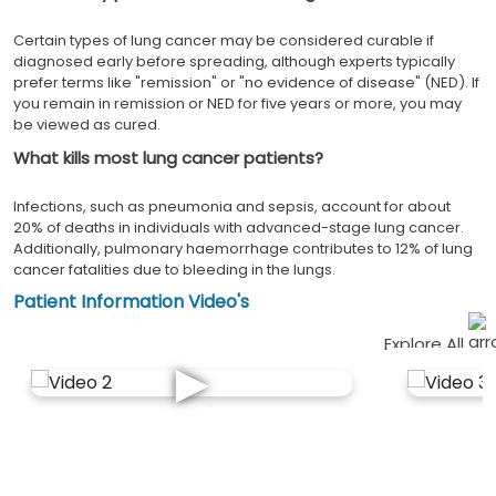
Certain types of lung cancer may be considered curable if
diagnosed early before spreading, although experts typically
prefer terms like "remission" or "no evidence of disease" (NED). If
you remain in remission or NED for five years or more, you may
be viewed as cured.
What kills most lung cancer patients?
Infections, such as pneumonia and sepsis, account for about
20% of deaths in individuals with advanced-stage lung cancer.
Additionally, pulmonary haemorrhage contributes to 12% of lung
cancer fatalities due to bleeding in the lungs.
Patient Information Video's
Explore All
►