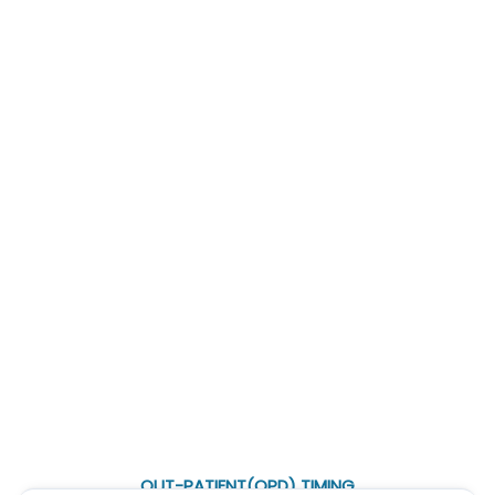
Treatment in Noida
|
Pleural Effusion Treatment in Noida
|
Empyema Treatment in Noida
|
Bronchiectasis Treatment in
Noida
|
Tracheal Stenosis Treatment in Noida
|
Hemoptysis
Treatment in Noida
|
Aspergilloma Treatment in Noida
|
Lung
Transplant in Noida
Awards and Achievements
OUT-PATIENT(OPD) TIMING