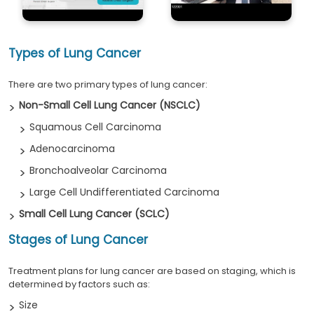
Types of Lung Cancer
There are two primary types of lung cancer:
Non-Small Cell Lung Cancer (NSCLC)
Squamous Cell Carcinoma
Adenocarcinoma
Bronchoalveolar Carcinoma
Large Cell Undifferentiated Carcinoma
Small Cell Lung Cancer (SCLC)
Stages of Lung Cancer
Treatment plans for lung cancer are based on staging, which is
determined by factors such as:
Size