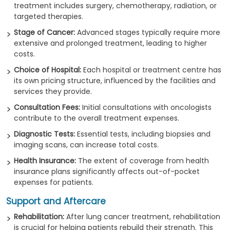
treatment includes surgery, chemotherapy, radiation, or
targeted therapies.
Stage of Cancer:
Advanced stages typically require more
extensive and prolonged treatment, leading to higher
costs.
Choice of Hospital:
Each hospital or treatment centre has
its own pricing structure, influenced by the facilities and
services they provide.
Consultation Fees:
Initial consultations with oncologists
contribute to the overall treatment expenses.
Diagnostic Tests:
Essential tests, including biopsies and
imaging scans, can increase total costs.
Health Insurance:
The extent of coverage from health
insurance plans significantly affects out-of-pocket
expenses for patients.
Support and Aftercare
Rehabilitation:
After lung cancer treatment, rehabilitation
is crucial for helping patients rebuild their strength. This