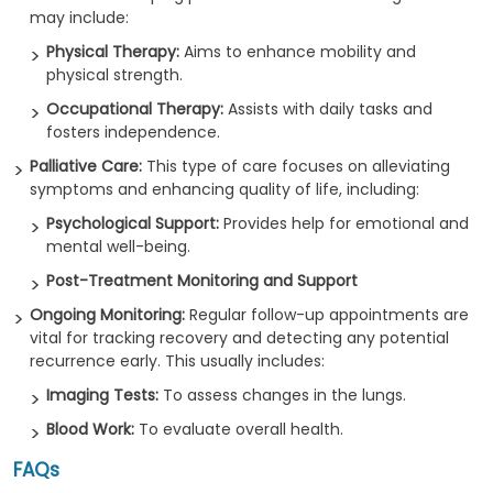
may include:
Physical Therapy:
Aims to enhance mobility and
physical strength.
Occupational Therapy:
Assists with daily tasks and
fosters independence.
Palliative Care:
This type of care focuses on alleviating
symptoms and enhancing quality of life, including:
Psychological Support:
Provides help for emotional and
mental well-being.
Post-Treatment Monitoring and Support
Ongoing Monitoring:
Regular follow-up appointments are
vital for tracking recovery and detecting any potential
recurrence early. This usually includes:
Imaging Tests:
To assess changes in the lungs.
Blood Work:
To evaluate overall health.
FAQs