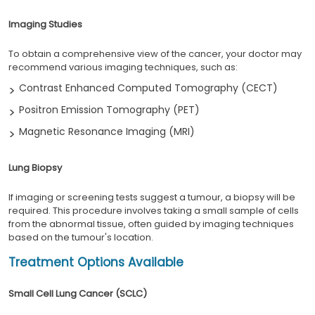
Imaging Studies
To obtain a comprehensive view of the cancer, your doctor may
recommend various imaging techniques, such as:
Contrast Enhanced Computed Tomography (CECT)
Positron Emission Tomography (PET)
Magnetic Resonance Imaging (MRI)
Lung Biopsy
If imaging or screening tests suggest a tumour, a biopsy will be
required. This procedure involves taking a small sample of cells
from the abnormal tissue, often guided by imaging techniques
based on the tumour's location.
Treatment Options Available
Small Cell Lung Cancer (SCLC)