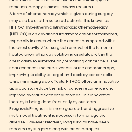
treatment in the form of adjuvant chemotherapy and
radiation therapy is almost always required.
A form of chemotherapy which is given during surgery
may also be used in selected patients. It is known as
HITHOC.
Hyperthermic Intrathoracic Chemotherapy
(HITHOC)
is an advanced treatment option for thymoma,
especially in cases where the cancer has spread within
the chest cavity. After surgical removal of the tumor, a
heated chemotherapy solution is circulated within the
chest cavity to eliminate any remaining cancer cells. The
heat enhances the effectiveness of the chemotherapy,
improving its ability to target and destroy cancer cells
while minimizing side effects. HITHOC offers an innovative
approach to reduce the risk of cancer recurrence and
improve overall treatment outcomes. This innovative
therapy is being done frequently by our team.
Prognosis:
Prognosis is more guarded, and aggressive
multimodal treatment is necessary to manage the
disease. However relatively long survival have been
reported by surgery along with other therapies.