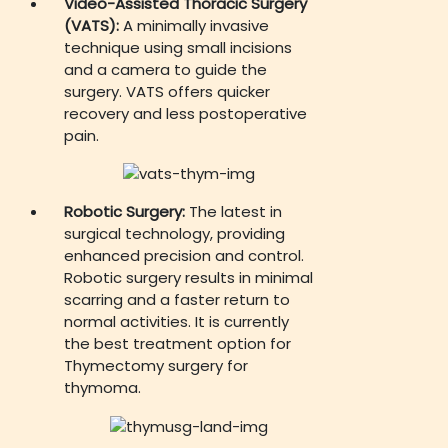
Video-Assisted Thoracic Surgery
(VATS):
A minimally invasive
technique using small incisions
and a camera to guide the
surgery. VATS offers quicker
recovery and less postoperative
pain.
Robotic Surgery:
The latest in
surgical technology, providing
enhanced precision and control.
Robotic surgery results in minimal
scarring and a faster return to
normal activities. It is currently
the best treatment option for
Thymectomy surgery for
thymoma.