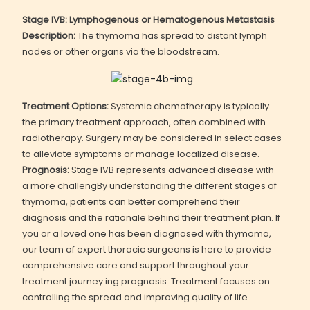
Stage IVB: Lymphogenous or Hematogenous Metastasis
Description:
The thymoma has spread to distant lymph
nodes or other organs via the bloodstream.
Treatment Options:
Systemic chemotherapy is typically
the primary treatment approach, often combined with
radiotherapy. Surgery may be considered in select cases
to alleviate symptoms or manage localized disease.
Prognosis:
Stage IVB represents advanced disease with
a more challengBy understanding the different stages of
thymoma, patients can better comprehend their
diagnosis and the rationale behind their treatment plan. If
you or a loved one has been diagnosed with thymoma,
our team of expert thoracic surgeons is here to provide
comprehensive care and support throughout your
treatment journey.ing prognosis. Treatment focuses on
controlling the spread and improving quality of life.