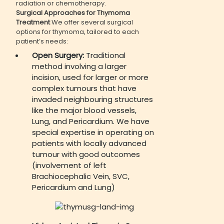
radiation or chemotherapy.
Surgical Approaches for Thymoma
Treatment
We offer several surgical
options for thymoma, tailored to each
patient’s needs:
Open Surgery:
Traditional
method involving a larger
incision, used for larger or more
complex tumours that have
invaded neighbouring structures
like the major blood vessels,
Lung, and Pericardium. We have
special expertise in operating on
patients with locally advanced
tumour with good outcomes
(involvement of left
Brachiocephalic Vein, SVC,
Pericardium and Lung)