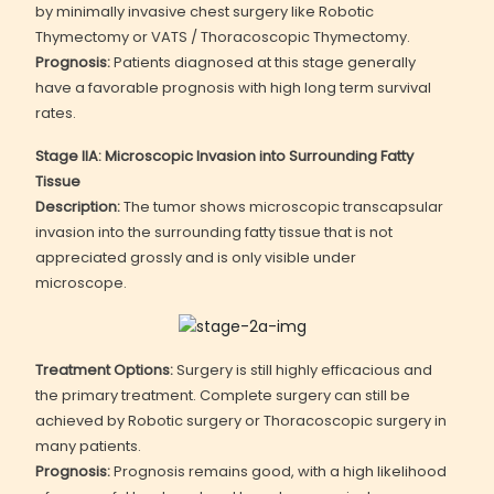
by minimally invasive chest surgery like Robotic
Thymectomy or VATS / Thoracoscopic Thymectomy.
Prognosis:
Patients diagnosed at this stage generally
have a favorable prognosis with high long term survival
rates.
Stage IIA: Microscopic Invasion into Surrounding Fatty
Tissue
Description:
The tumor shows microscopic transcapsular
invasion into the surrounding fatty tissue that is not
appreciated grossly and is only visible under
microscope.
Treatment Options:
Surgery is still highly efficacious and
the primary treatment. Complete surgery can still be
achieved by Robotic surgery or Thoracoscopic surgery in
many patients.
Prognosis:
Prognosis remains good, with a high likelihood