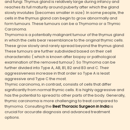
and fungi. Thymus gland is relatively large during infancy and
reaches its full maturity around puberty after which the gland
slowly involutes (becomes smaller in size). In some people, the
cells in the thymus gland can begin to grow abnormally and
form tumours. These tumours can be a Thymoma or a Thymic
Carcinoma.
Thymoma is a potentially malignant tumour of the thymus gland
in which the cells bear resemblance to the original thymic cells.
These grow slowly and rarely spread beyond the thymus gland.
These tumours are further subdivided based on their cell
characteristic ( which is known after biopsy or pathological
examination of the removed tumour). So Thymoma can be
further divided into Type A, AB, B1, B2 and B3 and C. Their
aggressiveness increase in that order so Type A is least
aggressive and Type C the most.
Thymic carcinoma, in contrast, consists of cells that differ
significantly from normal thymic cells. It is highly aggressive and
has the potential to spread to other parts of the body. Generally,
thymic carcinoma is more challenging to treat compared to
thymoma. Consulting the
Best Thoracic Surgeon in India
is
crucial for accurate diagnosis and advanced treatment
options.