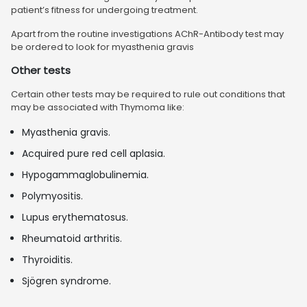
patient’s fitness for undergoing treatment.
Apart from the routine investigations AChR-Antibody test may
be ordered to look for myasthenia gravis
Other tests
Certain other tests may be required to rule out conditions that
may be associated with Thymoma like:
Myasthenia gravis.
Acquired pure red cell aplasia.
Hypogammaglobulinemia.
Polymyositis.
Lupus erythematosus.
Rheumatoid arthritis.
Thyroiditis.
Sjögren syndrome.