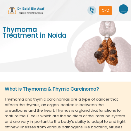
OPD
Thymoma
Treatment in Noida
What is Thymoma & Thymic Carcinoma?
Thymoma and thymic carcinomas are a type of cancer that
affects the thymus, an organ located in between the
breastbone and the heart. Thymus is a gland that functions to
mature the T-cells which are the soldiers of the immune system
and are very important to the body’s ability to adapt to and fight
off new illnesses from various pathogens like bacteria, viruses