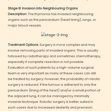
Stage III: Invasion into Neighbouring Organs
Description:
The thymoma has invaded neighbouring
organs such as the pericardium (heart lining), lungs, or
major blood vessels.
Treatment Options:
Surgery is more complex and may
involve removing parts of invaded organs. This is usually
followed by radiotherapy and sometimes chemotherapy,
especially if complete resection is not possible.
Evaluation of such patients by a high-volume surgical
team is very important as many of these cases can still
be treated by surgery; however, the probability of robotic
surgery is reduced. If the tumour is adherent to only the
pericardium (lining of the heart) and/or a small portion of
the adjacent lung, it can be managed by minimally
invasive technique. Robotic surgery is better suited in
such cases due to increased dexterity and precision.