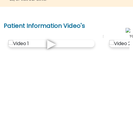
Patient Information Video's
►
Explore All
OPD Locations