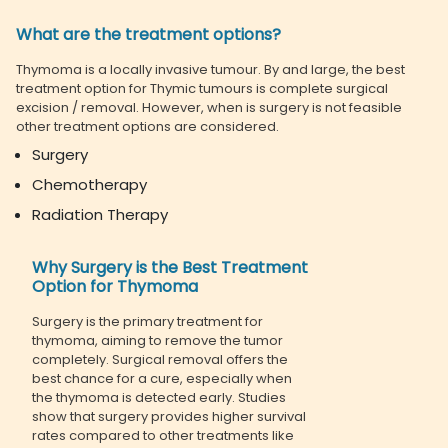
What are the treatment options?
Thymoma is a locally invasive tumour. By and large, the best
treatment option for Thymic tumours is complete surgical
excision / removal. However, when is surgery is not feasible
other treatment options are considered.
Surgery
Chemotherapy
Radiation Therapy
Why Surgery is the Best Treatment
Option for Thymoma
Surgery is the primary treatment for
thymoma, aiming to remove the tumor
completely. Surgical removal offers the
best chance for a cure, especially when
the thymoma is detected early. Studies
show that surgery provides higher survival
rates compared to other treatments like