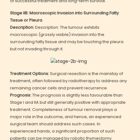
of successful treatment and long-term survival.
Stage IIB: Macroscopic Invasion into Surrounding Fatty
Tissue or Pleura
Description:
Description: The tumour exhibits
macroscopic (grossly visible) invasion into the
surrounding fatty tissue and may be touching the pleura
but not invading through it.
Treatment Options:
Surgical resection is the mainstay of
treatment, often followed by radiotherapy to address any
remaining cancer cells and prevent recurrence.
Prognosis:
The prognosis is slightly less favourable than
Stage I and IIA but still generally positive with appropriate
treatment. Completeness of tumour removal plays a
major role in the outcome, and hence, an experienced
surgical team should address such cases. In
experienced hands, a significant proportion of such
patients can be managed by robotic thymectomy