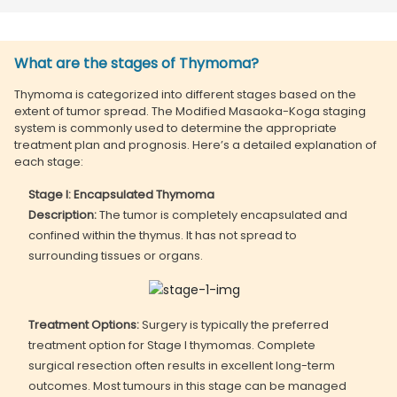
What are the stages of Thymoma?
Thymoma is categorized into different stages based on the
extent of tumor spread. The Modified Masaoka-Koga staging
system is commonly used to determine the appropriate
treatment plan and prognosis. Here’s a detailed explanation of
each stage:
Stage I: Encapsulated Thymoma
Description:
The tumor is completely encapsulated and
confined within the thymus. It has not spread to
surrounding tissues or organs.
Treatment Options:
Surgery is typically the preferred
treatment option for Stage I thymomas. Complete
surgical resection often results in excellent long-term
outcomes. Most tumours in this stage can be managed