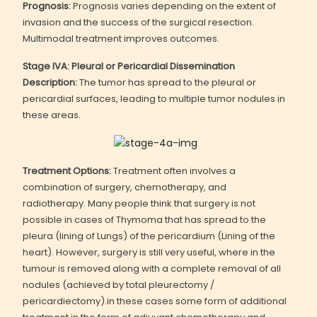
Prognosis:
Prognosis varies depending on the extent of
invasion and the success of the surgical resection.
Multimodal treatment improves outcomes.
Stage IVA: Pleural or Pericardial Dissemination
Description:
The tumor has spread to the pleural or
pericardial surfaces, leading to multiple tumor nodules in
these areas.
Treatment Options:
Treatment often involves a
combination of surgery, chemotherapy, and
radiotherapy. Many people think that surgery is not
possible in cases of Thymoma that has spread to the
pleura (lining of Lungs) of the pericardium (Lining of the
heart). However, surgery is still very useful, where in the
tumour is removed along with a complete removal of all
nodules (achieved by total pleurectomy /
pericardiectomy).in these cases some form of additional