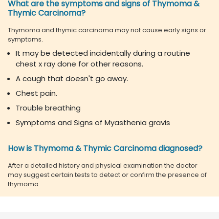
What are the symptoms and signs of Thymoma &
Thymic Carcinoma?
Thymoma and thymic carcinoma may not cause early signs or
symptoms.
It may be detected incidentally during a routine
chest x ray done for other reasons.
A cough that doesn't go away.
Chest pain.
Trouble breathing
Symptoms and Signs of Myasthenia gravis
How is Thymoma & Thymic Carcinoma diagnosed?
After a detailed history and physical examination the doctor
may suggest certain tests to detect or confirm the presence of
thymoma