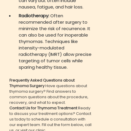
can vary but often include
nausea, fatigue, and hair loss.
Radiotherapy:
Often
recommended after surgery to
minimize the risk of recurrence. It
can also be used for inoperable
thymomas. Techniques like
intensity-modulated
radiotherapy (IMRT) allow precise
targeting of tumor cells while
sparing healthy tissue.
Frequently Asked Questions about
Thymoma Surgery
Have questions about
thymoma surgery? Find answers to
common questions about the procedure,
recovery, and what to expect.
Contact Us for Thymoma Treatment
Ready
to discuss your treatment options? Contact
us today to schedule a consultation with
our expert team. Fill out the form below, call
us, or visit our clinic.