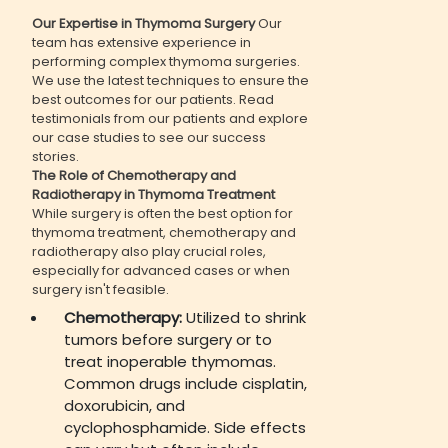
Our Expertise in Thymoma Surgery
Our
team has extensive experience in
performing complex thymoma surgeries.
We use the latest techniques to ensure the
best outcomes for our patients. Read
testimonials from our patients and explore
our case studies to see our success
stories.
The Role of Chemotherapy and
Radiotherapy in Thymoma Treatment
While surgery is often the best option for
thymoma treatment, chemotherapy and
radiotherapy also play crucial roles,
especially for advanced cases or when
surgery isn't feasible.
Chemotherapy:
Utilized to shrink
tumors before surgery or to
treat inoperable thymomas.
Common drugs include cisplatin,
doxorubicin, and
cyclophosphamide. Side effects