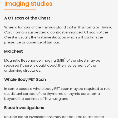
Imaging Studies
A CT scan of the Chest
When a tumour of the Thymus gland that is Thymoma or Thymic
Carcinoma is suspected a contrast enhanced CT scan of the
Chest is usually the first investigation which will confirm the
presence or absence of tumour.
MRI chest
Magnetic Resonance Imaging (MRI) of the chest may be
required if there is doubt about the involvement of the
underlying structures.
Whole Body PET Scan
In some cases a whole body PET scan may be required to rule
out distant spread of the thymoma or thymic carcinoma
beyond the confines of Thymus gland.
Blood Investigations
Routine blood investigations may be required to asses the