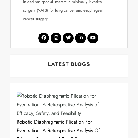
in and has special interest in minimally invasive
surgery (VATS) for lung cancer and esophageal
cancer surgery.
LATEST BLOGS
Robotic Diaphragmatic Plication For
Eventration: A Retrospective Analysis Of