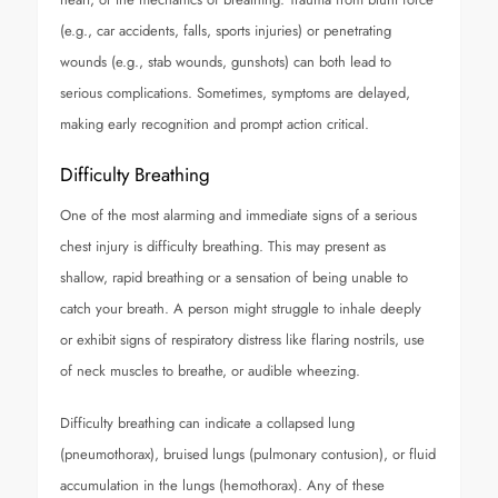
(e.g., car accidents, falls, sports injuries) or penetrating
wounds (e.g., stab wounds, gunshots) can both lead to
serious complications. Sometimes, symptoms are delayed,
making early recognition and prompt action critical.
Difficulty Breathing
One of the most alarming and immediate signs of a serious
chest injury is difficulty breathing. This may present as
shallow, rapid breathing or a sensation of being unable to
catch your breath. A person might struggle to inhale deeply
or exhibit signs of respiratory distress like flaring nostrils, use
of neck muscles to breathe, or audible wheezing.
Difficulty breathing can indicate a collapsed lung
(pneumothorax), bruised lungs (pulmonary contusion), or fluid
accumulation in the lungs (hemothorax). Any of these