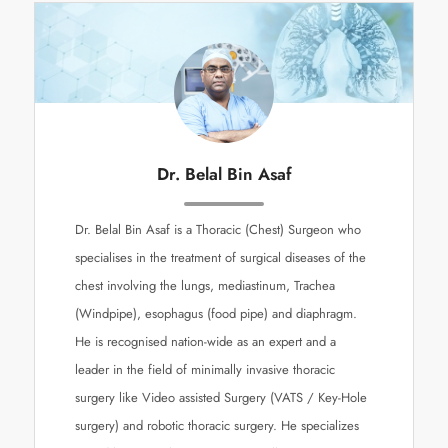
Dr. Belal Bin Asaf
Dr. Belal Bin Asaf is a Thoracic (Chest) Surgeon who
specialises in the treatment of surgical diseases of the
chest involving the lungs, mediastinum, Trachea
(Windpipe), esophagus (food pipe) and diaphragm.
He is recognised nation-wide as an expert and a
leader in the field of minimally invasive thoracic
surgery like Video assisted Surgery (VATS / Key-Hole
surgery) and robotic thoracic surgery. He specializes