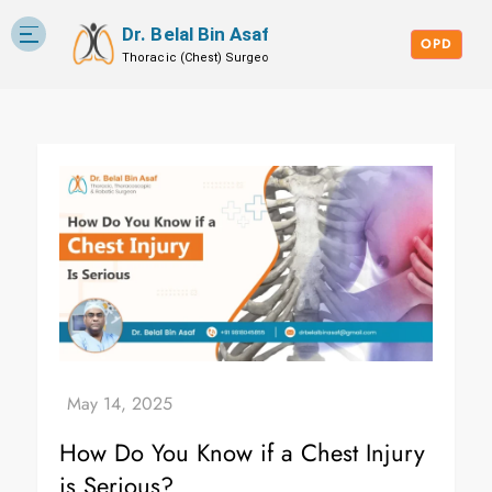
Dr. Belal Bin Asaf
Skip
Blog
to
OPD
content
How Do You Know if a Chest Injury
is Serious?