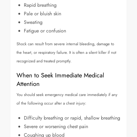
Rapid breathing
Pale or bluish skin
Sweating
Fatigue or confusion
Shock can result from severe internal bleeding, damage to
the heart, or respiratory failure. It is often a silent killer if not
recognized and treated promptly.
When to Seek Immediate Medical
Attention
You should seek emergency medical care immediately if any
of the following occur after a chest injury:
Difficulty breathing or rapid, shallow breathing
Severe or worsening chest pain
Coughing up blood