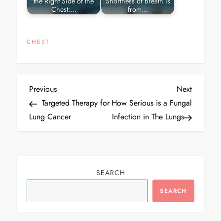
the Right Side of the
Shortness of Breath is
Chest:…
from…
CHEST
Post
Previous
Next
Previous
Next
navigation
Post
Post
Targeted Therapy for
How Serious is a Fungal
Lung Cancer
Infection in The Lungs
SEARCH
SEARCH