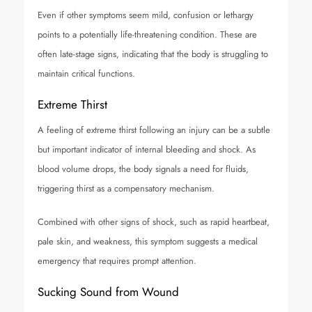
Even if other symptoms seem mild, confusion or lethargy
points to a potentially life-threatening condition. These are
often late-stage signs, indicating that the body is struggling to
maintain critical functions.
Extreme Thirst
A feeling of extreme thirst following an injury can be a subtle
but important indicator of internal bleeding and shock. As
blood volume drops, the body signals a need for fluids,
triggering thirst as a compensatory mechanism.
Combined with other signs of shock, such as rapid heartbeat,
pale skin, and weakness, this symptom suggests a medical
emergency that requires prompt attention.
Sucking Sound from Wound