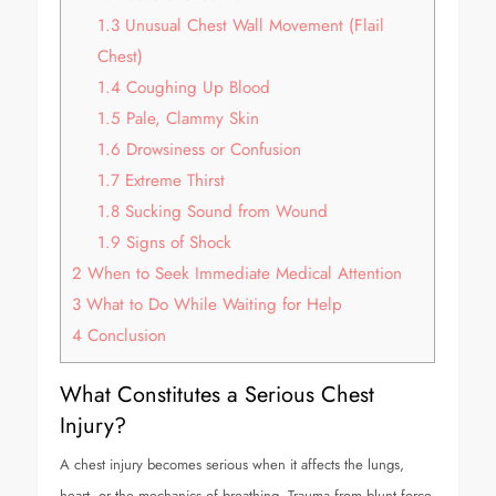
1.3
Unusual Chest Wall Movement (Flail
Chest)
1.4
Coughing Up Blood
1.5
Pale, Clammy Skin
1.6
Drowsiness or Confusion
1.7
Extreme Thirst
1.8
Sucking Sound from Wound
1.9
Signs of Shock
2
When to Seek Immediate Medical Attention
3
What to Do While Waiting for Help
4
Conclusion
What Constitutes a Serious Chest
Injury?
A chest injury becomes serious when it affects the lungs,
heart, or the mechanics of breathing. Trauma from blunt force