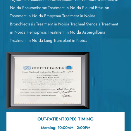
Noida
Pneumothorax Treatment in Noida
Pleural Effusion
Treatment in Noida
Empyema Treatment in Noida
Bronchiectasis Treatment in Noida
Tracheal Stenosis Treatment
in Noida
Hemoptysis Treatment in Noida
Aspergilloma
Treatment in Noida
Lung Transplant in Noida
OUT-PATIENT(OPD) TIMING
Morning: 10:00AM - 2:00PM