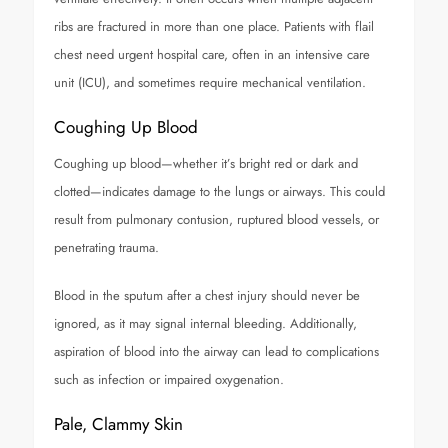
ribs are fractured in more than one place. Patients with flail
chest need urgent hospital care, often in an intensive care
unit (ICU), and sometimes require mechanical ventilation.
Coughing Up Blood
Coughing up blood—whether it’s bright red or dark and
clotted—indicates damage to the lungs or airways. This could
result from pulmonary contusion, ruptured blood vessels, or
penetrating trauma.
Blood in the sputum after a chest injury should never be
ignored, as it may signal internal bleeding. Additionally,
aspiration of blood into the airway can lead to complications
such as infection or impaired oxygenation.
Pale, Clammy Skin