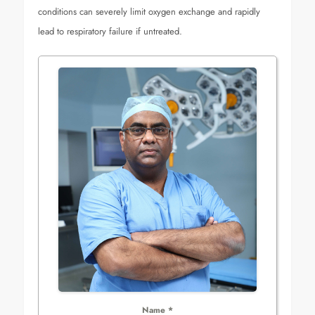
conditions can severely limit oxygen exchange and rapidly
lead to respiratory failure if untreated.
Name
*