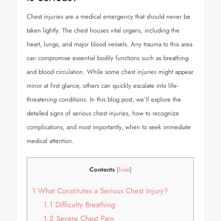
Chest injuries are a medical emergency that should never be
taken lightly. The chest houses vital organs, including the
heart, lungs, and major blood vessels. Any trauma to this area
can compromise essential bodily functions such as breathing
and blood circulation. While some chest injuries might appear
minor at first glance, others can quickly escalate into life-
threatening conditions. In this blog post, we’ll explore the
detailed signs of serious chest injuries, how to recognize
complications, and most importantly, when to seek immediate
medical attention.
Contents
[
hide
]
1
What Constitutes a Serious Chest Injury?
1.1
Difficulty Breathing
1.2
Severe Chest Pain