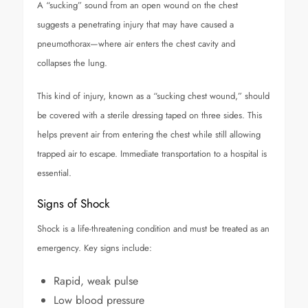
A “sucking” sound from an open wound on the chest
suggests a penetrating injury that may have caused a
pneumothorax—where air enters the chest cavity and
collapses the lung.
This kind of injury, known as a “sucking chest wound,” should
be covered with a sterile dressing taped on three sides. This
helps prevent air from entering the chest while still allowing
trapped air to escape. Immediate transportation to a hospital is
essential.
Signs of Shock
Shock is a life-threatening condition and must be treated as an
emergency. Key signs include:
Rapid, weak pulse
Low blood pressure