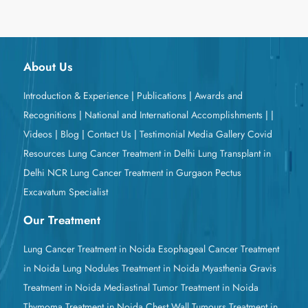
About Us
Introduction & Experience
|
Publications
|
Awards and
Recognitions
|
National and International Accomplishments
|
|
Videos
|
Blog
|
Contact Us
|
Testimonial
Media Gallery
Covid
Resources
Lung Cancer Treatment in Delhi
Lung Transplant in
Delhi NCR
Lung Cancer Treatment in Gurgaon
Pectus
Excavatum Specialist
Our Treatment
Lung Cancer Treatment in Noida
Esophageal Cancer Treatment
in Noida
Lung Nodules Treatment in Noida
Myasthenia Gravis
Treatment in Noida
Mediastinal Tumor Treatment in Noida
Thymoma Treatment in Noida
Chest Wall Tumours Treatment in