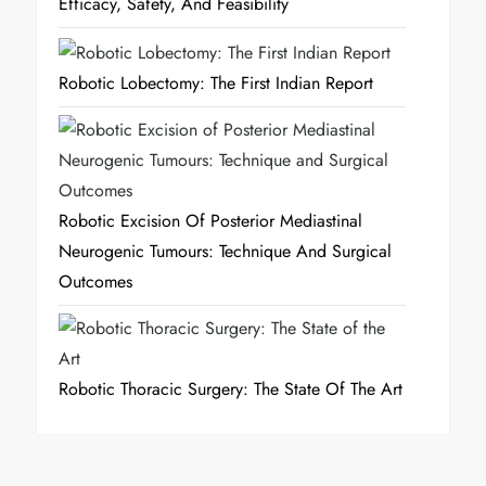
Efficacy, Safety, And Feasibility
Robotic Lobectomy: The First Indian Report
Robotic Excision Of Posterior Mediastinal
Neurogenic Tumours: Technique And Surgical
Outcomes
Robotic Thoracic Surgery: The State Of The Art