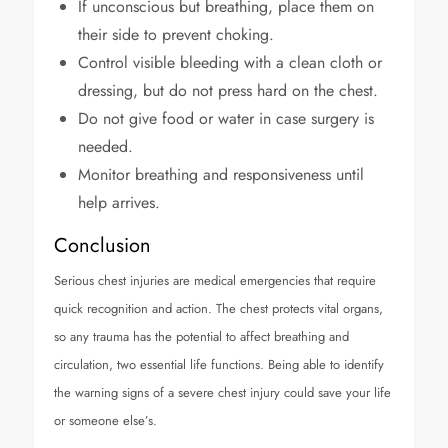
If unconscious but breathing, place them on
their side to prevent choking.
Control visible bleeding with a clean cloth or
dressing, but do not press hard on the chest.
Do not give food or water in case surgery is
needed.
Monitor breathing and responsiveness until
help arrives.
Conclusion
Serious chest injuries are medical emergencies that require
quick recognition and action. The chest protects vital organs,
so any trauma has the potential to affect breathing and
circulation, two essential life functions. Being able to identify
the warning signs of a severe chest injury could save your life
or someone else’s.