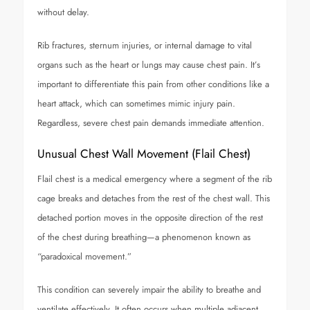
without delay.
Rib fractures, sternum injuries, or internal damage to vital
organs such as the heart or lungs may cause chest pain. It’s
important to differentiate this pain from other conditions like a
heart attack, which can sometimes mimic injury pain.
Regardless, severe chest pain demands immediate attention.
Unusual Chest Wall Movement (Flail Chest)
Flail chest is a medical emergency where a segment of the rib
cage breaks and detaches from the rest of the chest wall. This
detached portion moves in the opposite direction of the rest
of the chest during breathing—a phenomenon known as
“paradoxical movement.”
This condition can severely impair the ability to breathe and
ventilate effectively. It often occurs when multiple adjacent