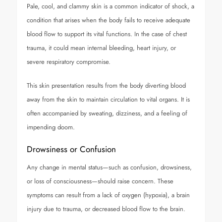
Pale, cool, and clammy skin is a common indicator of shock, a
condition that arises when the body fails to receive adequate
blood flow to support its vital functions. In the case of chest
trauma, it could mean internal bleeding, heart injury, or
severe respiratory compromise.
This skin presentation results from the body diverting blood
away from the skin to maintain circulation to vital organs. It is
often accompanied by sweating, dizziness, and a feeling of
impending doom.
Drowsiness or Confusion
Any change in mental status—such as confusion, drowsiness,
or loss of consciousness—should raise concern. These
symptoms can result from a lack of oxygen (hypoxia), a brain
injury due to trauma, or decreased blood flow to the brain.