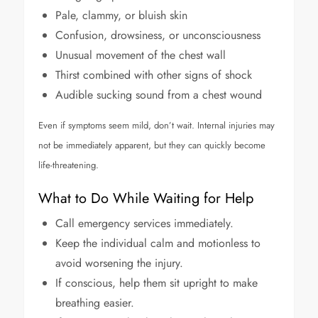
Pale, clammy, or bluish skin
Confusion, drowsiness, or unconsciousness
Unusual movement of the chest wall
Thirst combined with other signs of shock
Audible sucking sound from a chest wound
Even if symptoms seem mild, don’t wait. Internal injuries may
not be immediately apparent, but they can quickly become
life-threatening.
What to Do While Waiting for Help
Call emergency services immediately.
Keep the individual calm and motionless to
avoid worsening the injury.
If conscious, help them sit upright to make
breathing easier.