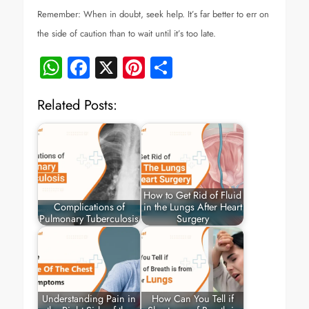
Remember: When in doubt, seek help. It’s far better to err on
the side of caution than to wait until it’s too late.
WhatsApp
Facebook
X
Pinterest
Share
Related Posts:
How to Get Rid of Fluid
Complications of
in the Lungs After Heart
Pulmonary Tuberculosis
Surgery
Understanding Pain in
How Can You Tell if