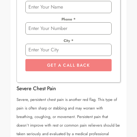
Phone
*
City
*
GET A CALL BACK
Severe Chest Pain
Severe, persistent chest pain is another red flag. This type of
pain is often sharp or stabbing and may worsen with
breathing, coughing, or movement. Persistent pain that
doesn’t improve with rest or common pain relievers should be
taken seriously and evaluated by a medical professional