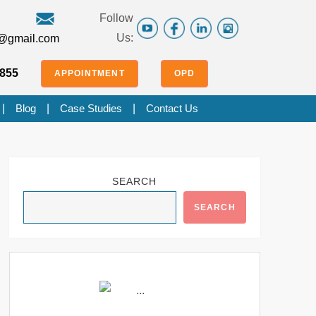
Follow
Us:
f@gmail.com
855
APPOINTMENT
OPD
|
Blog
|
Case Studies
|
Contact Us
SEARCH
SEARCH