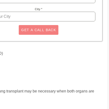
City
*
GET A CALL BACK
D)
lung transplant may be necessary when both organs are