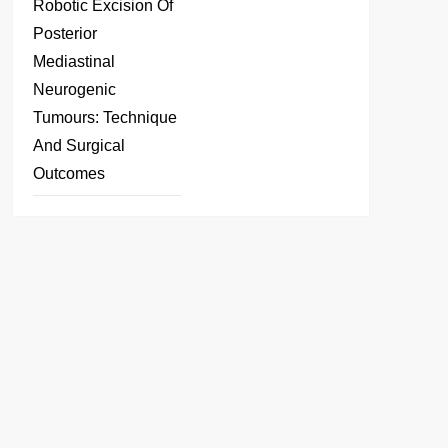
Robotic Excision Of
Posterior
Mediastinal
Neurogenic
Tumours: Technique
And Surgical
Outcomes