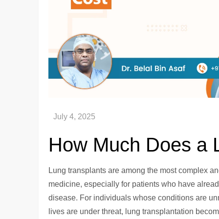
How Much Does a L
Lung transplants are among the most complex and
medicine, especially for patients who have alread
disease. For individuals whose conditions are 
lives are under threat, lung transplantation beco