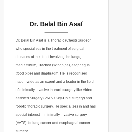
Dr. Belal Bin Asaf
Dr. Belal Bin Asaf is a Thoracic (Chest) Surgeon
who specialises in the treatment of surgical
diseases of the chest involving the lungs,
mediastinum, Trachea (Windpipe), esophagus
(food pipe) and diaphragm. He is recognised
nation-wide as an expert and a leader in the field
of minimally invasive thoracic surgery like Video
assisted Surgery (VATS / Key-Hole surgery) and
robotic thoracic surgery. He specializes in and has
special interest in minimally invasive surgery
(VATS) for lung cancer and esophageal cancer
surgery.