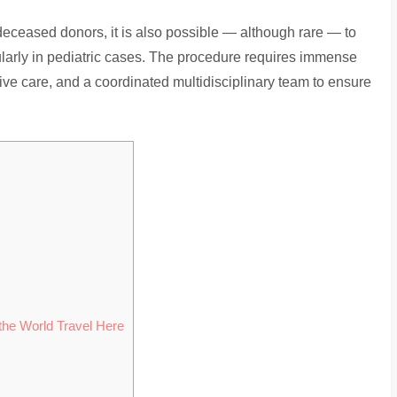
deceased donors, it is also possible — although rare — to
cularly in pediatric cases. The procedure requires immense
tive care, and a coordinated multidisciplinary team to ensure
s
the World Travel Here