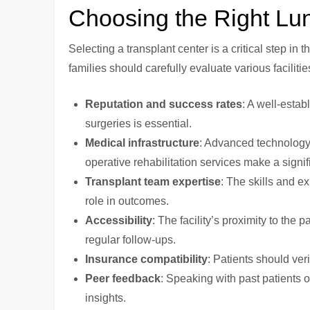
Choosing the Right Lun
Selecting a transplant center is a critical step in 
families should carefully evaluate various faciliti
Reputation and success rates
: A well-estab
surgeries is essential.
Medical infrastructure
: Advanced technology,
operative rehabilitation services make a signif
Transplant team expertise
: The skills and e
role in outcomes.
Accessibility
: The facility’s proximity to the 
regular follow-ups.
Insurance compatibility
: Patients should veri
Peer feedback
: Speaking with past patients o
insights.