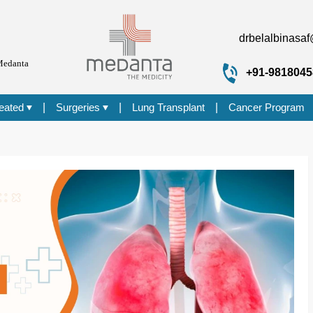
drbelalbinasa
Medanta
+91-9818045
reated
|
Surgeries
|
Lung Transplant
|
Cancer Program