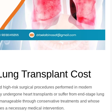
ung Transplant Cost
 high-risk surgical procedures performed in modern
y undergone heart transplants or suffer from end-stage lung
unmanageable through conservative treatments and whose
mes a necessary medical intervention.