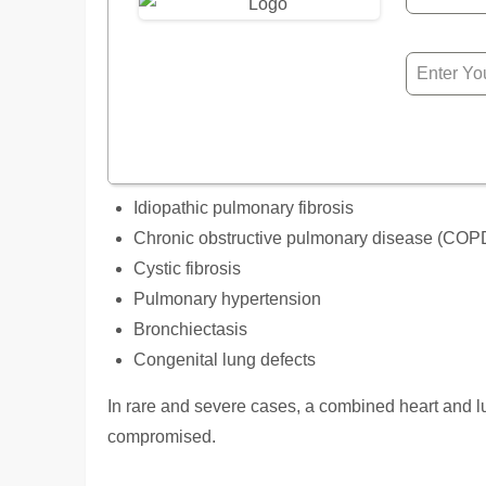
Idiopathic pulmonary fibrosis
Chronic obstructive pulmonary disease (COP
Cystic fibrosis
Pulmonary hypertension
Bronchiectasis
Congenital lung defects
In rare and severe cases, a combined heart and 
compromised.