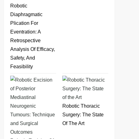
Robotic
Diaphragmatic
Plication For
Eventration: A
Retrospective
Analysis Of Efficacy,
Safety, And
Feasibility
Robotic Thoracic
Surgery: The State
Of The Art