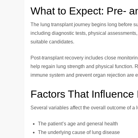
What to Expect: Pre- a
The lung transplant journey begins long before su
including diagnostic tests, physical assessments,
suitable candidates.
Post-transplant recovery includes close monitoring 
help regain lung strength and physical function. 
immune system and prevent organ rejection are es
Factors That Influenc
Several variables affect the overall outcome of a 
The patient’s age and general health
The underlying cause of lung disease