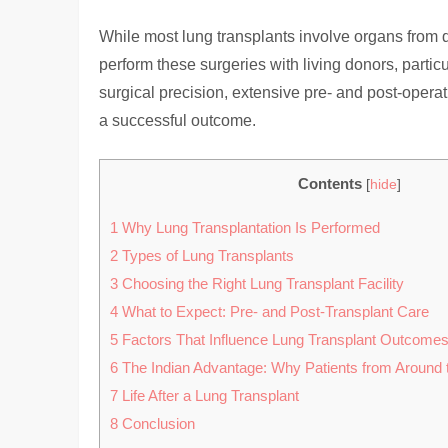
While most lung transplants involve organs from 
perform these surgeries with living donors, parti
surgical precision, extensive pre- and post-opera
a successful outcome.
Contents
[
hide
]
1
Why Lung Transplantation Is Performed
2
Types of Lung Transplants
3
Choosing the Right Lung Transplant Facility
4
What to Expect: Pre- and Post-Transplant Care
5
Factors That Influence Lung Transplant Outcome
6
The Indian Advantage: Why Patients from Around 
7
Life After a Lung Transplant
8
Conclusion