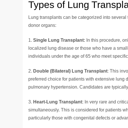
Types of Lung Transpl
Lung transplants can be categorized into several t
donor organs:
1.
Single Lung Transplant:
In this procedure, onl
localized lung disease or those who have a smalle
individuals under the age of 65 who meet specific el
2.
Double (Bilateral) Lung Transplant
: This inv
preferred choice for patients with extensive lung
pulmonary hypertension. Candidates are typicall
3.
Heart-Lung Transplant:
In very rare and criti
simultaneously. This is considered for patients 
particularly those with congenital defects or adv