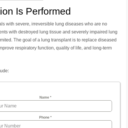
ion Is Performed
ls with severe, irreversible lung diseases who are no
ents with destroyed lung tissue and severely impaired lung
limited. The goal of a lung transplant is to replace diseased
improve respiratory function, quality of life, and long-term
lude:
Name
*
Phone
*