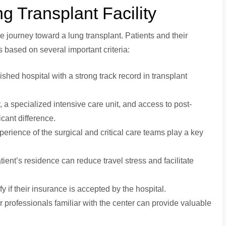
g Transplant Facility
the journey toward a lung transplant. Patients and their
es based on several important criteria:
lished hospital with a strong track record in transplant
 a specialized intensive care unit, and access to post-
icant difference.
xperience of the surgical and critical care teams play a key
patient’s residence can reduce travel stress and facilitate
fy if their insurance is accepted by the hospital.
r professionals familiar with the center can provide valuable