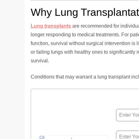
Why Lung Transplantat
Lung transplants
are recommended for individua
longer responding to medical treatments. For pati
function, survival without surgical intervention is 
or failing lungs with healthy ones to significantly 
survival.
Conditions that may warrant a lung transplant inc