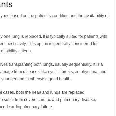
ants
ypes based on the patient’s condition and the availability of
y one lung is replaced. It is typically suited for patients with
r chest cavity. This option is generally considered for
igibility criteria.
olves transplanting both lungs, usually sequentially. It is a
 damage from diseases like cystic fibrosis, emphysema, and
y younger and in otherwise good health.
cal cases, both the heart and lungs are replaced
who suffer from severe cardiac and pulmonary disease,
anced cardiopulmonary failure.