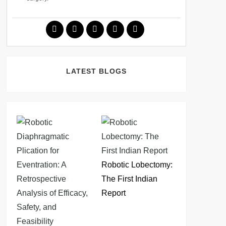
LATEST BLOGS
Robotic Lobectomy:
The First Indian
Report