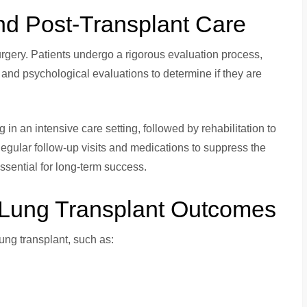
nd Post-Transplant Care
rgery. Patients undergo a rigorous evaluation process,
 and psychological evaluations to determine if they are
in an intensive care setting, followed by rehabilitation to
Regular follow-up visits and medications to suppress the
sential for long-term success.
e Lung Transplant Outcomes
lung transplant, such as: