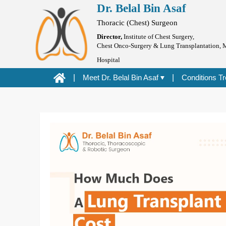
Dr. Belal Bin Asaf
Dr. Belal Bin Asaf
Skip
Blog
to
Thoracic (Chest) Surgeon
content
Director,
Institute of Chest Surgery,
Chest Onco-Surgery & Lung Transplantation, 
Hospital
|
Meet Dr. Belal Bin Asaf
|
Conditions T