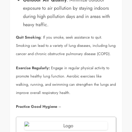
exposure to air pollution by staying indoors
during high pollution days and in areas with
heavy traffic.
Quit Smoking
: If you smoke, seek assistance to quit.
Smoking can lead to a variety of lung diseases, including lung
cancer and chronic obstructive pulmonary disease (COPD).
Exercise Regularly:
Engage in regular physical activity to
promote healthy lung function. Aerobic exercises like
walking, running, and swimming can strengthen the lungs and
improve overall respiratory health.
Practice Good Hygiene
–