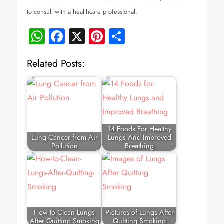
to consult with a healthcare professional.
WhatsApp
Facebook
X
Pinterest
Share
Related Posts:
14 Foods For Healthy
Lung Cancer from Air
Lungs And Improved
Pollution
Breathing
How to Clean Lungs
Pictures of Lungs After
After Quitting Smoking
Quitting Smoking