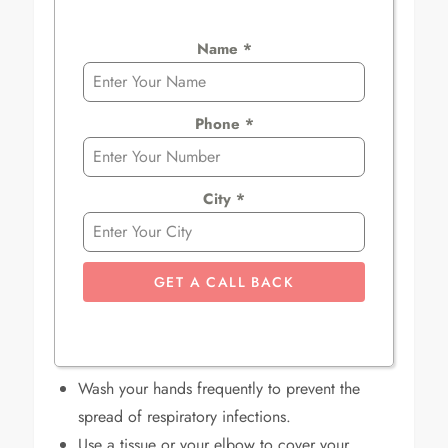
Name
*
Phone
*
City
*
GET A CALL BACK
Wash your hands frequently to prevent the
spread of respiratory infections.
Use a tissue or your elbow to cover your