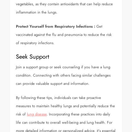
vegetables, as they contain antioxidants that can help reduce
inflammation in the lungs.
Protect Yourself from Respiratory Infections
:
Get
vaccinated against the flu and pneumonia to reduce the risk
of respiratory infections.
Seek Support
Join a support group or seek counseling if you have a lung
condition. Connecting with others facing similar challenges
can provide valuable support and information.
By following these tips, individuals can take proactive
measures to maintain healthy lungs and potentially reduce the
risk of
lung disease
. Incorporating these practices into daily
life can contribute to overall well-being and lung health. For
more detailed information or personalized advice, it’s essential