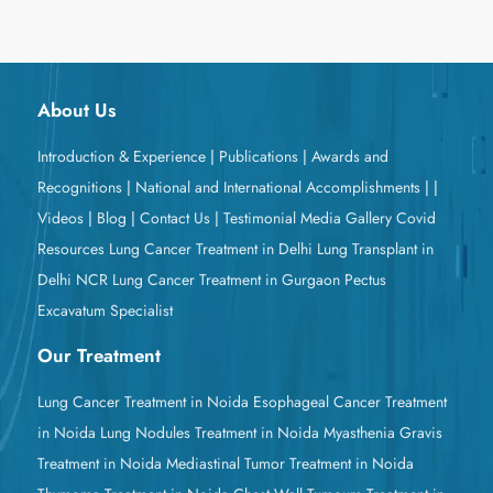
About Us
Introduction & Experience
|
Publications
|
Awards and
Recognitions
|
National and International Accomplishments
|
|
Videos
|
Blog
|
Contact Us
|
Testimonial
Media Gallery
Covid
Resources
Lung Cancer Treatment in Delhi
Lung Transplant in
Delhi NCR
Lung Cancer Treatment in Gurgaon
Pectus
Excavatum Specialist
Our Treatment
Lung Cancer Treatment in Noida
Esophageal Cancer Treatment
in Noida
Lung Nodules Treatment in Noida
Myasthenia Gravis
Treatment in Noida
Mediastinal Tumor Treatment in Noida