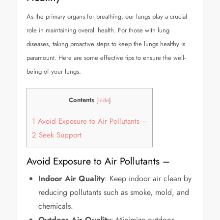
As the primary organs for breathing, our lungs play a crucial
role in maintaining overall health. For those with lung
diseases, taking proactive steps to keep the lungs healthy is
paramount. Here are some effective tips to ensure the well-
being of your lungs.
Contents
[
hide
]
1
Avoid Exposure to Air Pollutants –
2
Seek Support
Avoid Exposure to Air Pollutants –
Indoor Air Quality
: Keep indoor air clean by
reducing pollutants such as smoke, mold, and
chemicals.
Outdoor Air Quality
: Minimize outdoor