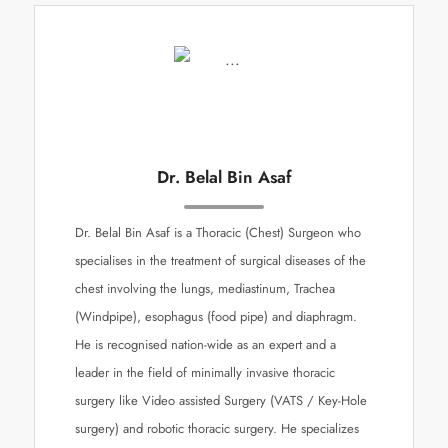
Dr. Belal Bin Asaf
Dr. Belal Bin Asaf is a Thoracic (Chest) Surgeon who
specialises in the treatment of surgical diseases of the
chest involving the lungs, mediastinum, Trachea
(Windpipe), esophagus (food pipe) and diaphragm.
He is recognised nation-wide as an expert and a
leader in the field of minimally invasive thoracic
surgery like Video assisted Surgery (VATS / Key-Hole
surgery) and robotic thoracic surgery. He specializes