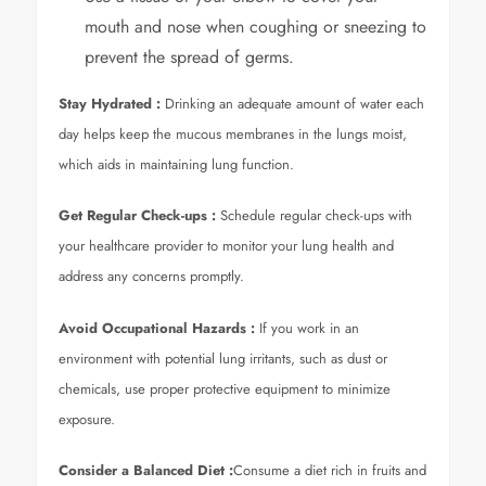
mouth and nose when coughing or sneezing to
prevent the spread of germs.
Stay Hydrated :
Drinking an adequate amount of water each
day helps keep the mucous membranes in the lungs moist,
which aids in maintaining lung function.
Get Regular Check-ups :
Schedule regular check-ups with
your healthcare provider to monitor your lung health and
address any concerns promptly.
Avoid Occupational Hazards
:
If you work in an
environment with potential lung irritants, such as dust or
chemicals, use proper protective equipment to minimize
exposure.
Consider a Balanced Diet
:
Consume a diet rich in fruits and