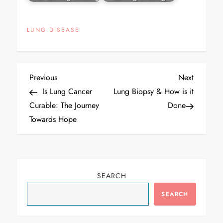
LUNG DISEASE
Post
Previous
Next
Previous
Next
navigation
Post
Post
Is Lung Cancer
Lung Biopsy & How is it
Curable: The Journey
Done
Towards Hope
SEARCH
SEARCH