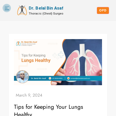
Dr. Belal Bin Asaf
Skip
Blog
to
OPD
content
Tips for Keeping Your Lungs
Healthy