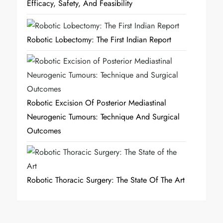
Efficacy, Safety, And Feasibility
Robotic Lobectomy: The First Indian Report
Robotic Excision Of Posterior Mediastinal
Neurogenic Tumours: Technique And Surgical
Outcomes
Robotic Thoracic Surgery: The State Of The Art