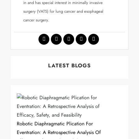
in and has special interest in minimally invasive
surgery (VATS) for lung cancer and esophageal
cancer surgery.
LATEST BLOGS
Robotic Diaphragmatic Plication For
Eventration: A Retrospective Analysis Of