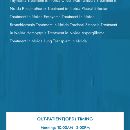
Thymoma Treatment in Noida
Chest Wall Tumours Treatment in
Noida
Pneumothorax Treatment in Noida
Pleural Effusion
Treatment in Noida
Empyema Treatment in Noida
Bronchiectasis Treatment in Noida
Tracheal Stenosis Treatment
in Noida
Hemoptysis Treatment in Noida
Aspergilloma
Treatment in Noida
Lung Transplant in Noida
OUT-PATIENT(OPD) TIMING
Morning: 10:00AM - 2:00PM